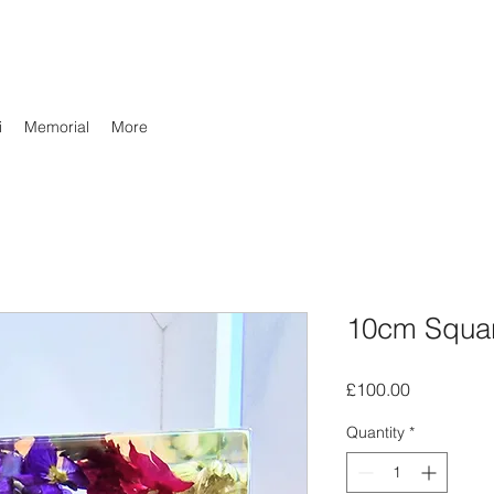
i
Memorial
More
10cm Squa
Price
£100.00
Quantity
*