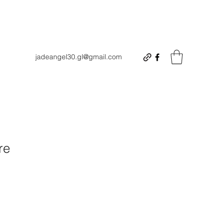
jadeangel30.gl@gmail.com
re