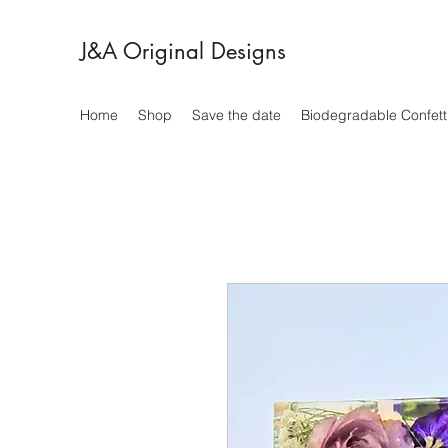
J&A Original Designs
Home
Shop
Save the date
Biodegradable Confett