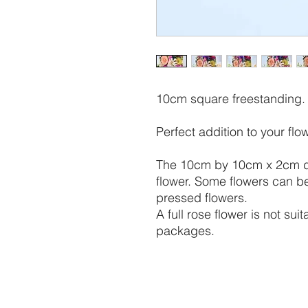
10cm square freestanding. 
Perfect addition to your fl
The 10cm by 10cm x 2cm dep
flower. Some flowers can be
pressed flowers.
A full rose flower is not su
packages.