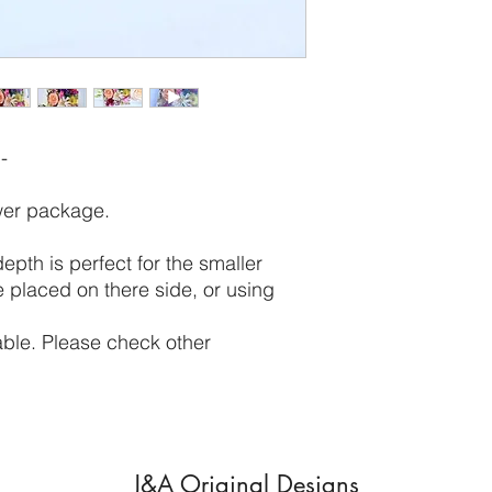
-
ower package.
th is perfect for the smaller
 placed on there side, or using
itable. Please check other
J&A Original Designs