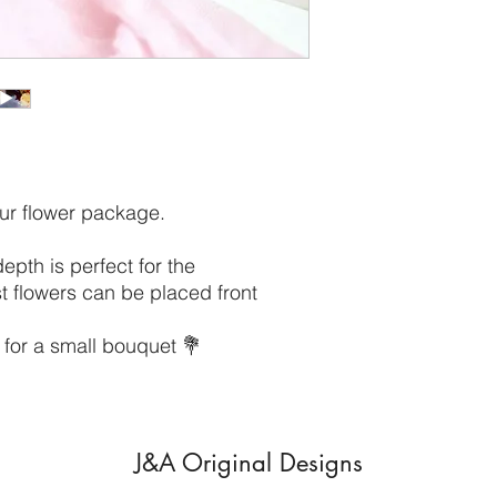
our flower package.
th is perfect for the
t flowers can be placed front
 for a small bouquet 💐
J&A Original Designs