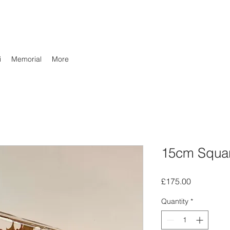
i
Memorial
More
15cm Squa
Price
£175.00
Quantity
*