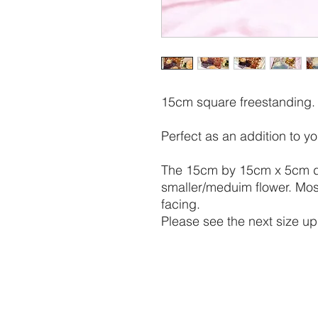
15cm square freestanding.
Perfect as an addition to y
The 15cm by 15cm x 5cm dep
smaller/meduim flower. Mos
facing.
Please see the next size up