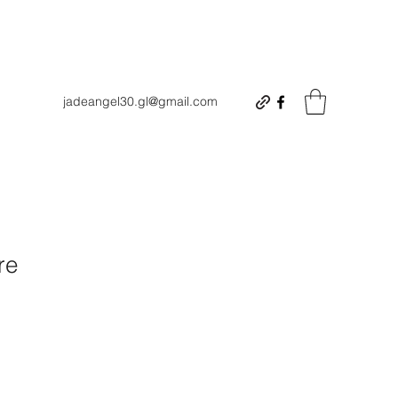
jadeangel30.gl@gmail.com
re