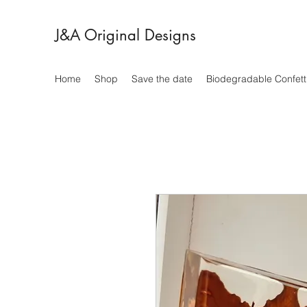
J&A Original Designs
Home
Shop
Save the date
Biodegradable Confett