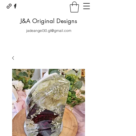
J&A Original Designs
jadeangel30.gl@gmail.com