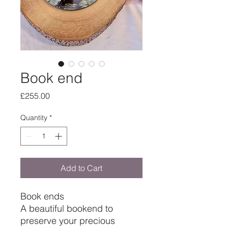
Book end
Price
£255.00
Quantity
*
Add to Cart
Book ends
A beautiful bookend to
preserve your precious