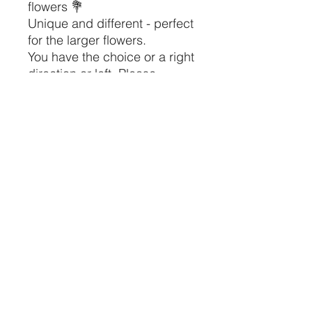
flowers 💐
Unique and different - perfect
for the larger flowers.
You have the choice or a right
direction or left. Please
indicate which one at
checkout/ payment. If you
want one of each, please
order 2.
Height 12cm
Width 10cm
Depth 6cm
J&A Original Designs
Corby, Northamptonshire UK