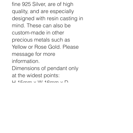
fine 925 Silver, are of high
quality, and are especially
designed with resin casting in
mind. These can also be
custom-made in other
precious metals such as
Yellow or Rose Gold. Please
message for more
information.
Dimensions of pendant only
at the widest points:
H 15mm x W 16mm x D
2.5mm
Each bezel dimensions at the
widest points:
H 15mm x W 7mm x D 1.5mm
Bail dimensions at the widest
points:
Outside H 7mm x W 5mm