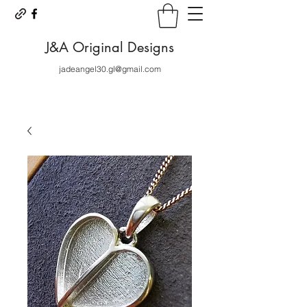
J&A Original Designs
jadeangel30.gl@gmail.com