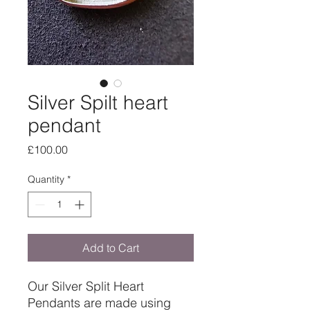
Silver Spilt heart
pendant
Price
£100.00
Quantity
*
Add to Cart
Our Silver Split Heart
Pendants are made using