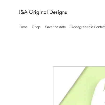
J&A Original Designs
Home
Shop
Save the date
Biodegradable Confett