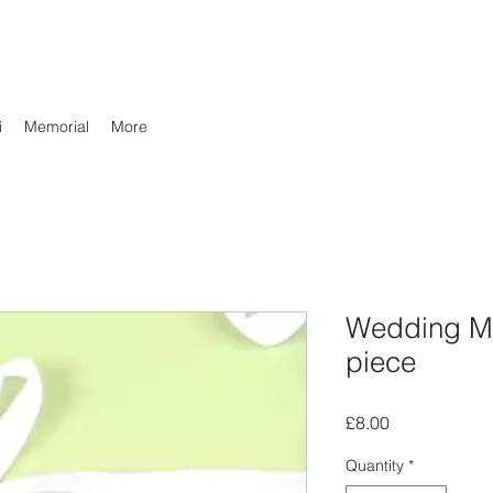
i
Memorial
More
Wedding Me
piece
Price
£8.00
Quantity
*