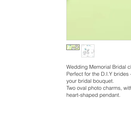
Wedding Memorial Bridal c
Perfect for the D.I.Y brides
your bridal bouquet.
Two oval photo charms, with
heart-shaped pendant.