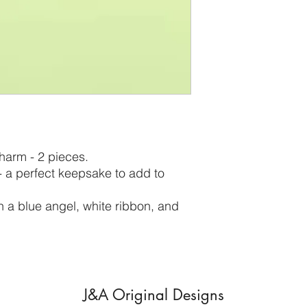
harm - 2 pieces.
 - a perfect keepsake to add to
 a blue angel, white ribbon, and
J&A Original Designs