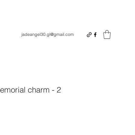
jadeangel30.gl@gmail.com
morial charm - 2